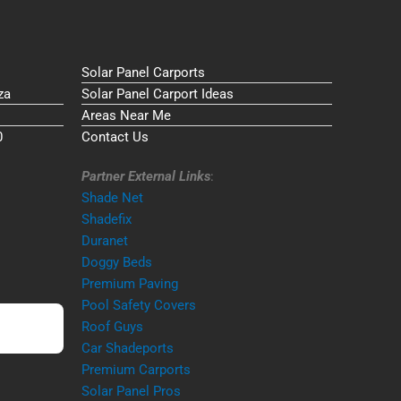
Solar Panel Carports
za
Solar Panel Carport Ideas
Areas Near Me
0
Contact Us
Partner External Links
:
Shade Net
Shadefix
Duranet
Doggy Beds
Premium Paving
Pool Safety Covers
Roof Guys
Car Shadeports
Premium Carports
Solar Panel Pros