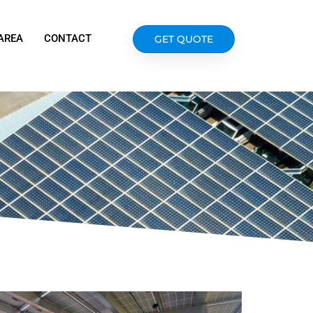
AREA
CONTACT
GET QUOTE