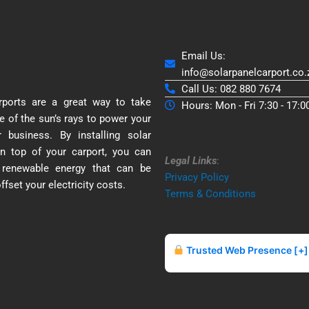
Email Us:
info@solarpanelcarport.co.
Call Us: 082 880 7674
rports are a great way to take
Hours: Mon - Fri 7:30 - 17:0
e of the sun’s rays to power your
business. By installing solar
n top of your carport, you can
Legal Links
:
 renewable energy that can be
Privacy Policy
ffset your electricity costs.
Terms & Conditions
Trusted Web Presence [+]