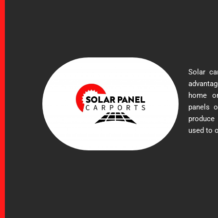
Solar ca
advantag
home or 
panels o
produce
used to o