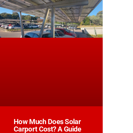
How Much Does Solar
Carport Cost? A Guide