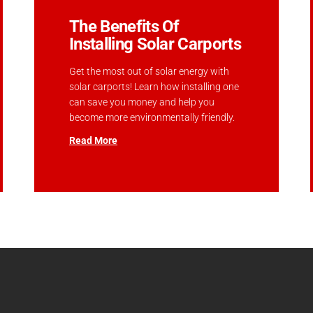
The Benefits Of
Installing Solar Carports
Get the most out of solar energy with
solar carports! Learn how installing one
can save you money and help you
become more environmentally friendly.
Read More